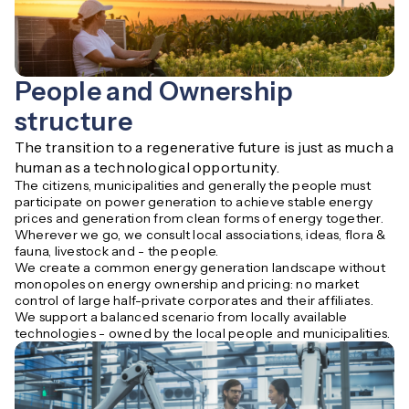
People and Ownership
structure
The transition to a regenerative future is just as much a 
human as a technological opportunity.
The citizens, municipalities and generally the people must
participate on power generation to achieve stable energy
prices and generation from clean forms of energy together.
Wherever we go, we consult local associations, ideas, flora &
fauna, livestock and - the people.
We create a common energy generation landscape without
monopoles on energy ownership and pricing: no market
control of large half-private corporates and their affiliates.
We support a balanced scenario from locally available
technologies - owned by the local people and municipalities.