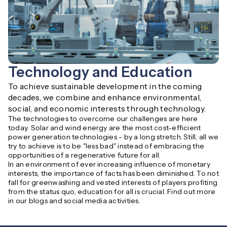
Technology and Education
To achieve sustainable development in the coming 
decades, we combine and enhance environmental, 
social, and economic interests through technology.
The technologies to overcome our challenges are here
today. Solar and wind energy are the most cost-efficient
power generation technologies - by a long stretch. Still, all we
try to achieve is to be "less bad" instead of embracing the
opportunities of a regenerative future for all.
In an environment of ever increasing influence of monetary
interests, the importance of facts has been diminished. To not
fall for greenwashing and vested interests of players profiting
from the status quo, education for all is crucial. Find out more
in our blogs and social media activities.