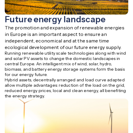
Future energy landscape
The promotion and expansion of renewable energies 
in Europe is an important aspect to ensure an 
independent, economical and at the same time 
ecological development of our future energy supply.
Running renewable utility scale technologies along with wind
and solar PV assets to change the domestic landscapes in
central Europe. An intelligent mix of wind, solar, hydro,
biomass, and battery energy storage systems form the basis
for our energy future.
Hybrid assets, decentrally arranged and load curve adapted
allow multiple advantages: reduction of the load on the grid,
reduced energy prices, local and clean energy, all benefiting
the energy strategy.