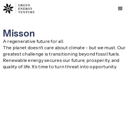
Misson
A regenerative future for all.
The planet doesn’t care about climate - but we must. Our 
greatest challenge is transitioning beyond fossil fuels. 
Renewable energy secures our future, prosperity, and 
quality of life. It’s time to turn threat into opportunity.