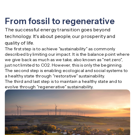
From fossil to regenerative
The successful energy transition goes beyond 
technology. It's about people, our prosperity and 
quality of life.
The first step is to achieve "sustainability" as commonly
described by limiting our impact. It is the balance point where
we give back as much as we take, also known as "net zero",
just not limited to CO2. However, this is only the beginning.
The second step is enabling ecological and social systems to
a healthy state through "restorative" sustainability.
The third and last step is to maintain a healthy state and to
evolve through "regenerative" sustainability.