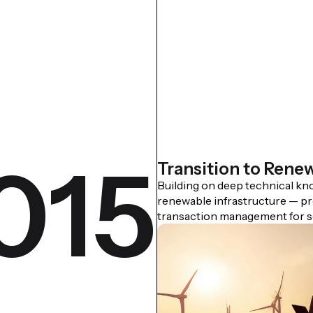
015
Transition to Rene
Building on deep technical k
renewable infrastructure — pr
transaction management for so