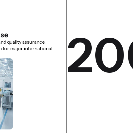
20
ise
nd quality assurance,
n for major international