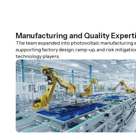
Manufacturing and Quality Expert
The team expanded into photovoltaic manufacturing a
supporting factory design, ramp-up, and risk mitigatio
technology players.