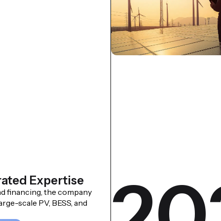
20
rated Expertise
d financing, the company
arge-scale PV, BESS, and