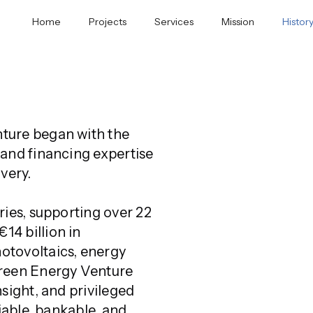
Home
Projects
Services
Mission
Histor
ture began with the 
and financing expertise 
very. 
ies, supporting over 22 
4 billion in 
tovoltaics, energy 
reen Energy Venture 
sight, and privileged 
iable, bankable, and 