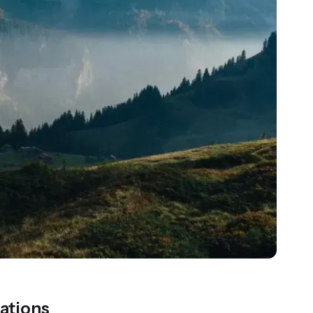
ations