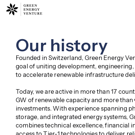
Our history
Founded in Switzerland, Green Energy Ven
goal of uniting development, engineering, 
to accelerate renewable infrastructure deli
Today, we are active in more than 17 countr
GW of renewable capacity and more than €1
investments. With experience spanning pho
storage, and integrated energy systems, G
combines technical excellence, financial in
access to Tier-1 technologies to deliver rel