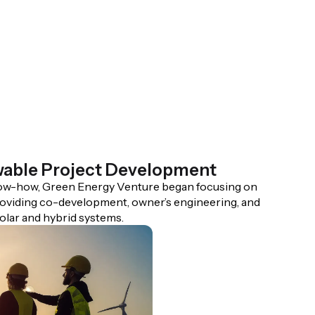
wable Project Development
now-how, Green Energy Venture began focusing on
oviding co-development, owner’s engineering, and
lar and hybrid systems.