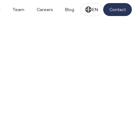
y
Team
Careers
Blog
EN
Contact