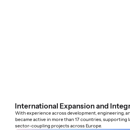
International Expansion and Integ
With experience across development, engineering, an
became active in more than 17 countries, supporting l
sector-coupling projects across Europe.