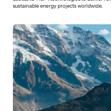
sustainable energy projects worldwide.