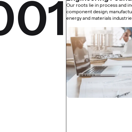
001
Our roots lie in process and i
component design, manufactur
energy and materials industrie