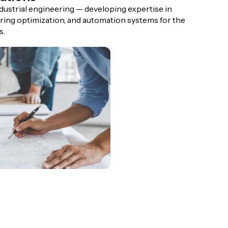
ndustrial engineering — developing expertise in
ing optimization, and automation systems for the
s.