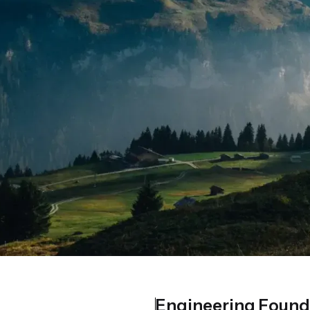
Engineering Found