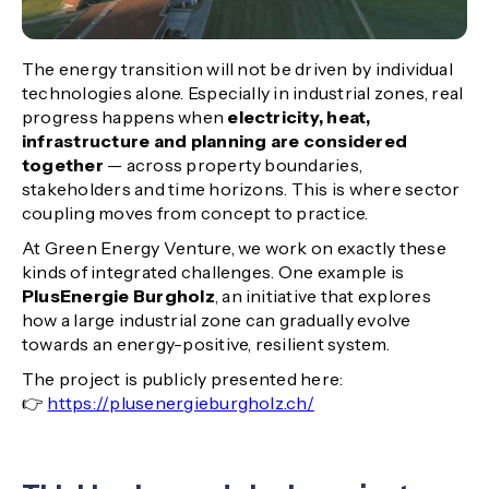
The energy transition will not be driven by individual
technologies alone. Especially in industrial zones, real
progress happens when
electricity, heat,
infrastructure and planning are considered
together
— across property boundaries,
stakeholders and time horizons. This is where sector
coupling moves from concept to practice.
At Green Energy Venture, we work on exactly these
kinds of integrated challenges. One example is
PlusEnergie Burgholz
, an initiative that explores
how a large industrial zone can gradually evolve
towards an energy-positive, resilient system.
The project is publicly presented here:
👉
https://plusenergieburgholz.ch/