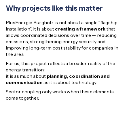
Why projects like this matter
PlusEnergie Burgholz is not about a single “flagship
installation”. It is about
creating a framework
that
allows coordinated decisions over time — reducing
emissions, strengthening energy security and
improving long-term cost stability for companies in
the area.
For us, this project reflects a broader reality of the
energy transition:
it is as much about
planning, coordination and
communication
as it is about technology.
Sector coupling only works when these elements
come together.