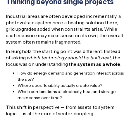
Thinking beyond single projects
Industrial areas are often developed incrementally: a
photovoltaic system here, a heating solution there,
grid upgrades added when constraints arise. While
each measure may make sense on its own, the overall
system often remains fragmented.
In Burgholz, the starting point was different. Instead
of asking
which technology should be built next
, the
focus was on understanding the
system as a whole
:
How do energy demand and generation interact across
the site?
Where does flexibility actually create value?
Which combinations of electricity, heat and storage
make sense over time?
This shift in perspective — from assets to system
logic — is at the core of sector coupling.