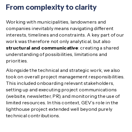
From complexity to clarity
Working with municipalities, landowners and
companies inevitably means navigating different
interests, timelines and constraints. A key part of our
work was therefore not only analytical, but also
structural and communicative
: creating a shared
understanding of possibilities, limitations and
priorities.
Alongside the technical and strategic work, we also
took on overall project management responsibilities.
This included onboarding relevant stakeholders,
setting up and executing project communications
(website, newsletter, PR), and monitoring the use of
limited resources. In this context, GEV’s role in the
lighthouse project extended well beyond purely
technical contributions.