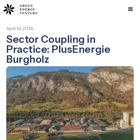
April 14, 2026
Sector Coupling in
Practice: PlusEnergie
Burgholz